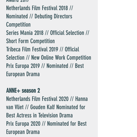
Netherlands Film Festival 2018 //
Nominated // Debuting Directors
Competition
Series Mania 2018 // Official Selection //
Short Form Competition
Tribeca Film Festival 2019 // Official
Selection // New Online Work Competition
Prix Europa 2019 // Nominated // Best
European Drama
ANNE+ season 2
Netherlands Film Festival 2020 // Hanna
van Vliet // Gouden Kalf Nominated for
Best Actress in Television Drama
Prix Europa 2020 // Nominated for Best
European Drama