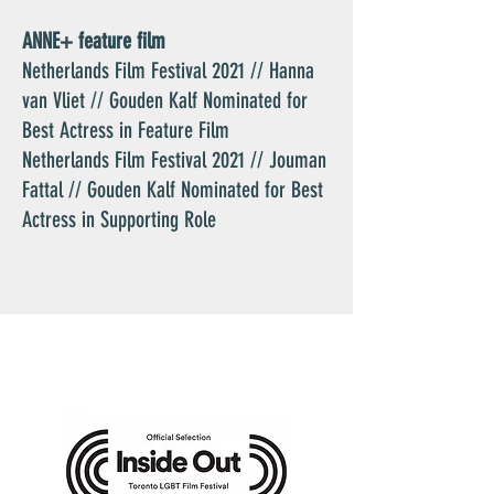
ANNE+ feature film
Netherlands Film Festival 2021 // Hanna
van Vliet // Gouden Kalf Nominated for
Best Actress in Feature Film
Netherlands Film Festival 2021 // Jouman
Fattal // Gouden Kalf Nominated for Best
Actress in Supporting Role