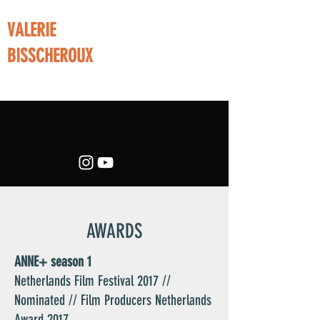
VALERIE
BISSCHEROUX
film director writer creative producer
AWARDS
ANNE+ season 1
Netherlands Film Festival 2017 //
Nominated // Film Producers Netherlands
Award 2017