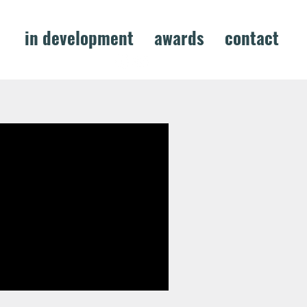
s
in development
awards
contact