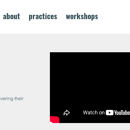
about
practices
workshops
project
ering their