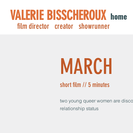
VALERIE BISSCHEROUX
home
film director creator showrunner
MARCH
short film // 5 minutes
two young queer women are discov
relationship status